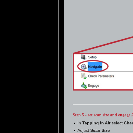
Step 5 - set scan size and engag
In
Tapping in Air
select
Chec
Adjust
Scan Size