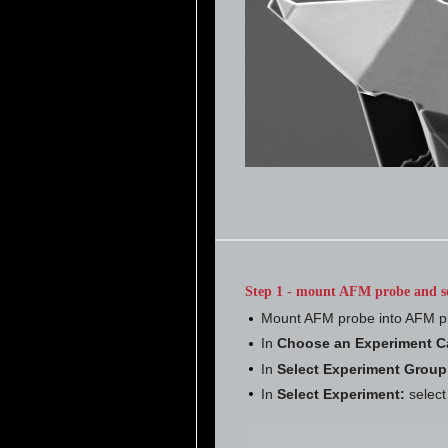
Step 1 - mount AFM probe and s
Mount AFM probe into AFM p
In
Choose an Experiment C
In
Select Experiment Group
In
Select Experiment:
selec