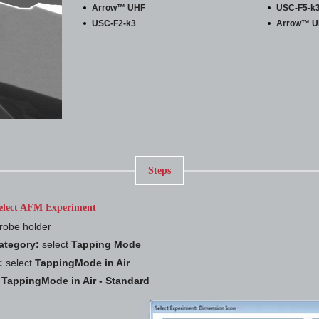
Arrow™ UHF
USC-F5-k
USC-F2-k3
Arrow™ 
Steps
elect AFM Experiment
robe holder
ategory:
select
Tapping Mode
:
select
TappingMode in Air
t
TappingMode in Air - Standard