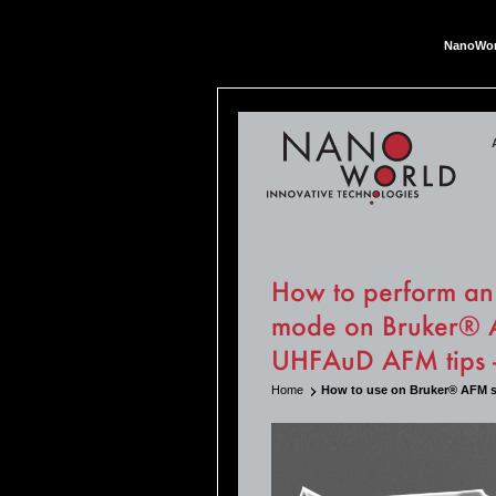
NanoWor
Nan
How to perform an 
mode on Bruker® A
UHFAuD AFM tips
Home
How to use on Bruker® AFM 