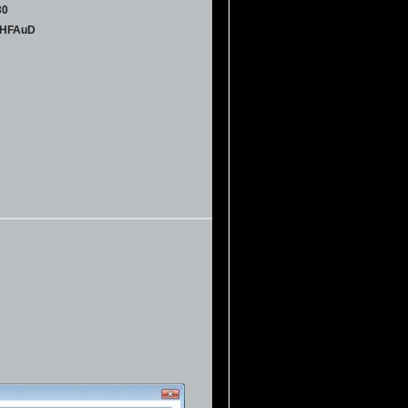
30
UHFAuD