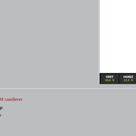
M cantilever
up
r