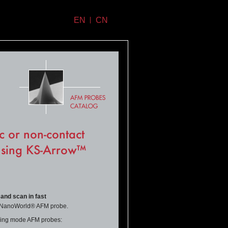
EN
CN
c or non-contact
using KS-Arrow™
 and scan in fast
e NanoWorld® AFM probe.
apping mode AFM probes: