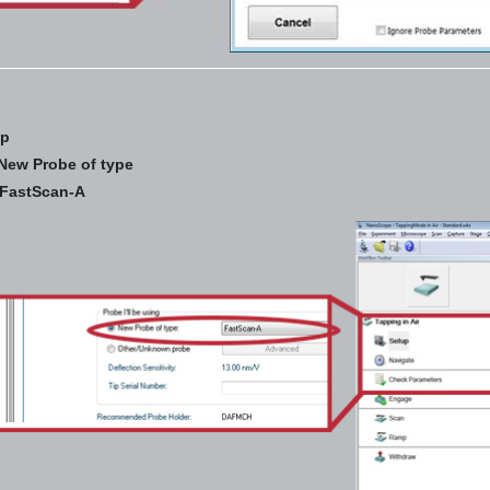
up
New Probe of type
FastScan-A