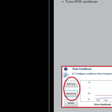
Tune AFM cantilever