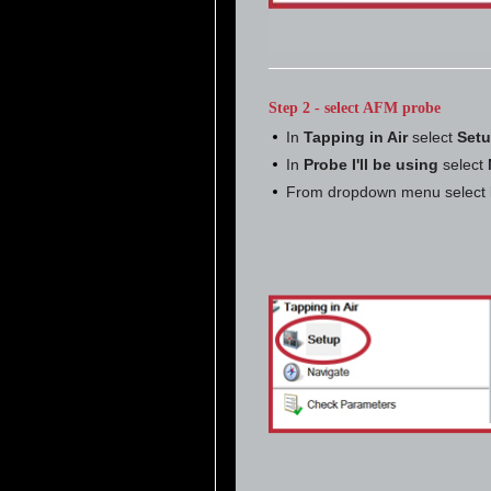
Step 2 - select AFM probe
In
Tapping in Air
select
Set
In
Probe I'll be using
select
From dropdown menu select