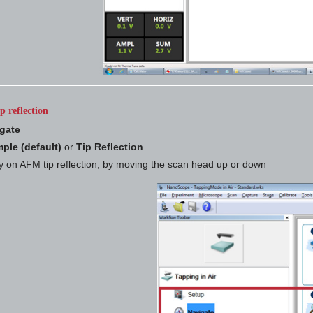
p reflection
gate
ple (default)
or
Tip Reflection
y on AFM tip reflection, by moving the scan head up or down