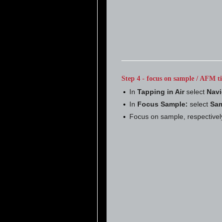
Step 4 - focus on sample / AFM ti
In
Tapping in Air
select
Navi
In
Focus Sample:
select
Sam
Focus on sample, respectivel