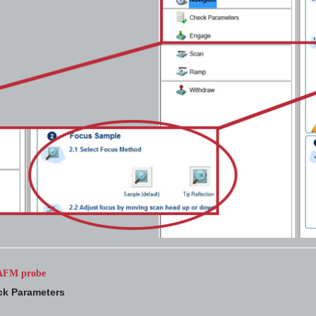
e AFM probe
k Parameters