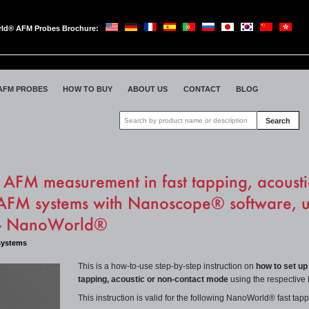
ld® AFM Probes Brochure:
oWorld
AFM PROBES
HOW TO BUY
ABOUT US
CONTACT
BLOG
Search
AFM measurement in fast tapping, acousti
FM systems with Nanoscope® software, 
 - NanoWorld®
systems
This is a how-to-use step-by-step instruction on
how to set up
tapping,
acoustic
or non-contact
mode
using the respectiv
This instruction is valid for the following NanoWorld® fast t