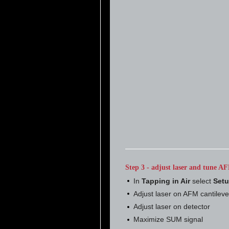
Step 3 - adjust laser and tune AF
In
Tapping in Air
select
Set
Adjust laser on AFM cantileve
Adjust laser on detector
Maximize SUM signal